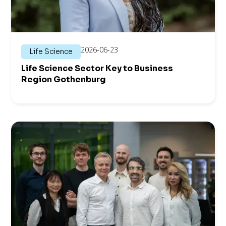
2026-06-23
Life Science
Life Science Sector Key to Business
Region Gothenburg