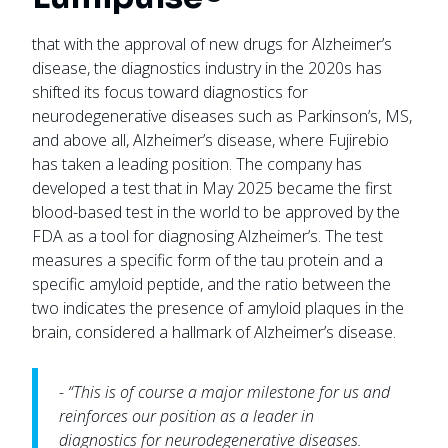
that with the approval of new drugs for Alzheimer’s
disease, the diagnostics industry in the 2020s has
shifted its focus toward diagnostics for
neurodegenerative diseases such as Parkinson’s, MS,
and above all, Alzheimer’s disease, where Fujirebio
has taken a leading position. The company has
developed a test that in May 2025 became the first
blood-based test in the world to be approved by the
FDA as a tool for diagnosing Alzheimer’s. The test
measures a specific form of the tau protein and a
specific amyloid peptide, and the ratio between the
two indicates the presence of amyloid plaques in the
brain, considered a hallmark of Alzheimer’s disease.
- “This is of course a major milestone for us and
reinforces our position as a leader in
diagnostics for neurodegenerative diseases.