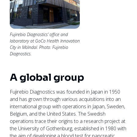
Fujirebio Diagnostics’ office and
laboratory at GoCo Health Innovation
City in Mölndal. Photo: Fujirebio
Diagnostics.
A global group
Fujirebio Diagnostics was founded in Japan in 1950
and has grown through various acquisitions into an
international group with operations in Japan, Sweden,
Belgium, and the United States. The Swedish
operations trace their origins to a research project at
the University of Gothenburg, established in 1980 with
the aim of developing a blood test for pancreatic