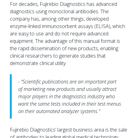
For decades, Fujirebio Diagnostics has advanced
diagnostics using monoclonal antibodies. The
company has, among other things, developed
enzyme-linked immunosorbent assays (ELISA), which
are easy to use and do not require advanced
equipment. The advantage of this manual format is
the rapid dissemination of new products, enabling
clinical researchers to generate studies that
demonstrate clinical utility.
- “Scientific publications are an important part
of marketing new products and usually attract
major players in the diagnostics industry who
want the same tests included in their test menus
on their automated analyzer systems.”
Fujirebio Diagnostics’ largest business area is the sale
of antibodies to leading global medical technology