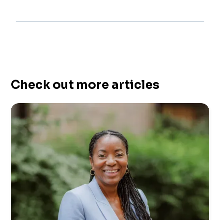
Check out more articles