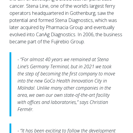
cancer. Stena Line, one of the world’s largest ferry
operators headquartered in Gothenburg, saw the
potential and formed Stena Diagnostics, which was
later acquired by Pharmacia Group and eventually
evolved into CanAg Diagnostics. In 2006, the business
became part of the Fujirebio Group.
- “For almost 40 years we remained at Stena
Line’s Germany Terminal, but in 2021 we took
the step of becoming the first company to move
into the new GoCo Health Innovation City in
Mölndal. Unlike many other companies in the
area, we own our own state-of-the-art facility
with offices and laboratories,” says Christian
Fermér.
- “It has been exciting to follow the development