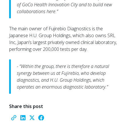
of GoCo Health Innovation City and to build new
collaborations here.”
The main owner of Fujirebio Diagnostics is the
Japanese H.U. Group Holdings, which also owns SRL
Inc, Japan’s largest privately owned clinical laboratory,
performing over 200,000 tests per day.
- “Within the group, there is therefore a natural
synergy between us at Fujirebio, who develop
diagnostics, and H.U. Group Holdings, which
operates an enormous diagnostic laboratory.”
Share this post