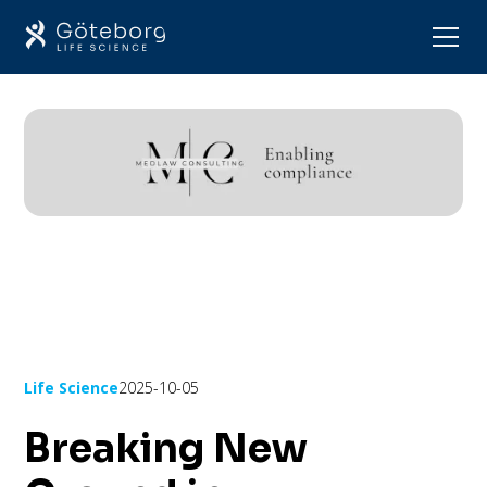
Life Science
2025-10-05
Breaking New