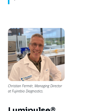
Christian Fermér, Managing Director
at Fujirebio Diagnostics.
Lumipulse®