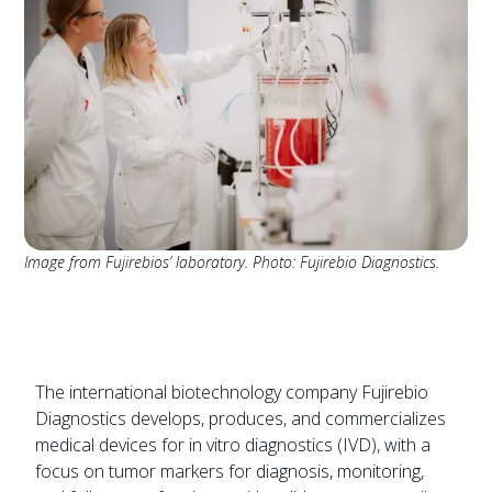
Image from Fujirebios’ laboratory. Photo: Fujirebio Diagnostics.
The international biotechnology company Fujirebio
Diagnostics develops, produces, and commercializes
medical devices for in vitro diagnostics (IVD), with a
focus on tumor markers for diagnosis, monitoring,