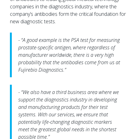
companies in the diagnostics industry, where the
company’s antibodies form the critical foundation for
new diagnostic tests.
- “A good example is the PSA test for measuring
prostate-specific antigen, where regardless of
manufacturer worldwide, there is a very high
probability that the antibodies come from us at
Fujirebio Diagnostics.”
- “We also have a third business area where we
support the diagnostics industry in developing
and manufacturing products for their test
systems. With our services, we ensure that
potentially life-changing diagnostic markers
meet the greatest global needs in the shortest
possible time.”