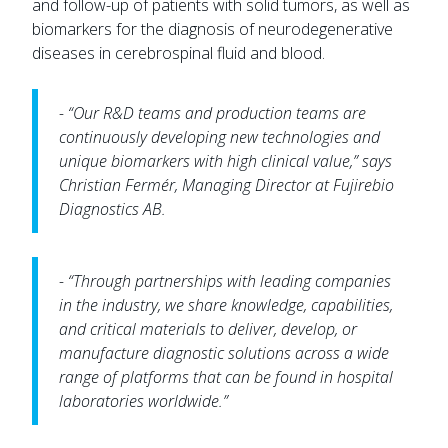
and follow-up of patients with solid tumors, as well as
biomarkers for the diagnosis of neurodegenerative
diseases in cerebrospinal fluid and blood.
- “Our R&D teams and production teams are
continuously developing new technologies and
unique biomarkers with high clinical value,” says
Christian Fermér, Managing Director at Fujirebio
Diagnostics AB.
- “Through partnerships with leading companies
in the industry, we share knowledge, capabilities,
and critical materials to deliver, develop, or
manufacture diagnostic solutions across a wide
range of platforms that can be found in hospital
laboratories worldwide.”