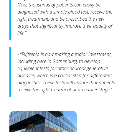
Now, thousands of patients can easily be
diagnosed with a simple blood test, receive the
right treatment, and be prescribed the new
drugs that significantly improve their quality of
life.”
- “Fujirebio is now making a major investment,
including here in Gothenburg, to develop
equivalent tests for other neurodegenerative
diseases, which is a crucial step for differential
diagnostics. These tests will ensure that patients
receive the right treatment at an earlier stage.”