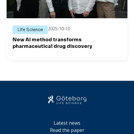
2025-10-10
Life Science
New AI method transforms
pharmaceutical drug discovery
Latest news
Read the paper