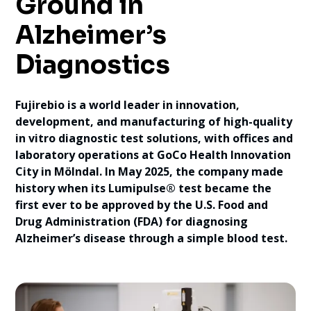
Ground in
Alzheimer’s
Diagnostics
Fujirebio is a world leader in innovation,
development, and manufacturing of high-quality
in vitro diagnostic test solutions, with offices and
laboratory operations at GoCo Health Innovation
City in Mölndal. In May 2025, the company made
history when its Lumipulse® test became the
first ever to be approved by the U.S. Food and
Drug Administration (FDA) for diagnosing
Alzheimer’s disease through a simple blood test.