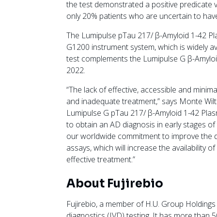
the test demonstrated a positive predicate 
only 20% patients who are uncertain to have 
The Lumipulse pTau 217/ β-Amyloid 1-42 Pl
G1200 instrument system, which is widely ava
test complements the Lumipulse G β-Amyloid
2022.
“The lack of effective, accessible and minimal
and inadequate treatment,” says Monte Wilts
Lumipulse G pTau 217/ β-Amyloid 1-42 Plasma
to obtain an AD diagnosis in early stages of
our worldwide commitment to improve the dia
assays, which will increase the availability 
effective treatment.”
About Fujirebio
Fujirebio, a member of H.U. Group Holdings Inc.
diagnostics (IVD) testing. It has more than 