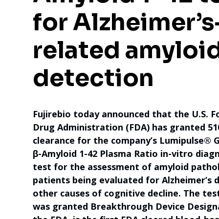
for Alzheimer’s
related amyloi
detection
Fujirebio today announced that the U.S. 
Drug Administration (FDA) has granted 51
clearance for the company’s Lumipulse® G
β-Amyloid 1-42 Plasma Ratio in-vitro diagn
test for the assessment of amyloid patho
patients being evaluated for Alzheimer’s 
other causes of cognitive decline. The tes
was granted Breakthrough Device Design