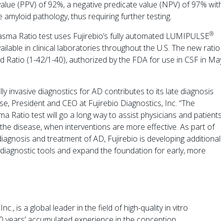
value (PPV) of 92%, a negative predicate value (NPV) of 97% wit
amyloid pathology, thus requiring further testing.
®
asma Ratio test uses Fujirebio’s fully automated LUMIPULSE
ilable in clinical laboratories throughout the U.S. The new ratio
 Ratio (1-42/1-40), authorized by the FDA for use in CSF in Ma
ly invasive diagnostics for AD contributes to its late diagnosis
e, President and CEO at Fujirebio Diagnostics, Inc. “The
 Ratio test will go a long way to assist physicians and patient
 the disease, when interventions are more effective. As part of
gnosis and treatment of AD, Fujirebio is developing additional
of diagnostic tools and expand the foundation for early, more
, is a global leader in the field of high-quality in vitro
50 years’ accumulated experience in the conception,