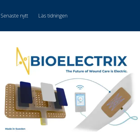
Senaste nytt
Läs tidningen