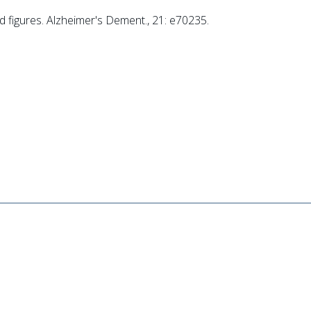
d figures. Alzheimer's Dement., 21: e70235.