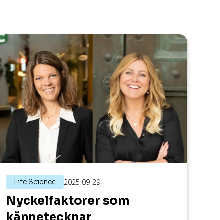
Life Science
2025-09-29
Nyckelfaktorer som
kännetecknar