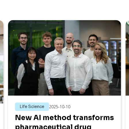
Life Science
2025-10-10
New AI method transforms
pharmaceutical drug