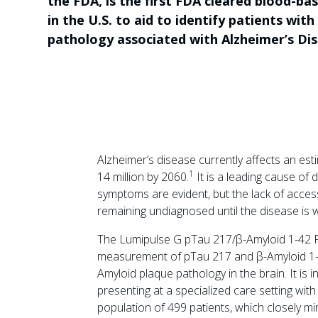
the FDA, is the first FDA cleared blood-ba
in the U.S. to aid to identify patients wit
pathology associated with Alzheimer’s Dis
Alzheimer’s disease currently affects an est
1
14 million by 2060.
It is a leading cause of 
symptoms are evident, but the lack of accessi
remaining undiagnosed until the disease is 
The Lumipulse G pTau 217/β-Amyloid 1-42 Pla
measurement of pTau 217 and β-Amyloid 1-4
Amyloid plaque pathology in the brain. It is 
presenting at a specialized care setting with
population of 499 patients, which closely m