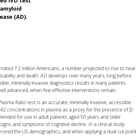
sed IVD test
h amyloid
ease (AD).
imated 7.2 million Americans, a number projected to rise to near
disability and death. AD develops over many years, long before
ble, minimally invasive diagnostics results in many patients
well advanced, when few effective interventions remain.
sma Ratio test is an accurate, minimally invasive, accessible
2 concentrations in plasma as a proxy for the presence of β-
intended for use in adult patients aged 50 years and older
 signs and symptoms of cognitive decline. In a clinical study
irrored the US demographics, and when applying a dual cut point