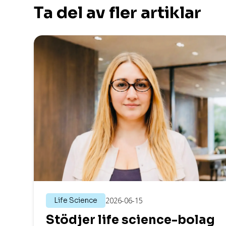
Ta del av fler artiklar
Life Science
2026-06-15
Stödjer life science-bolag