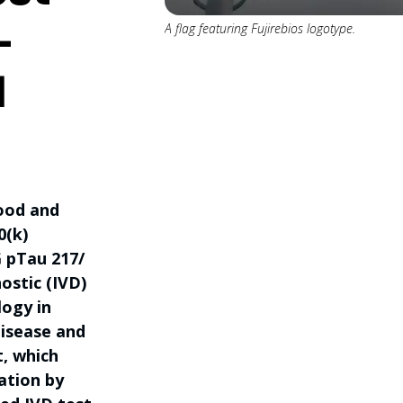
-
A flag featuring Fujirebios logotype.
d
Food and
0(k)
 pTau 217/
ostic (IVD)
logy in
disease and
t, which
ation by