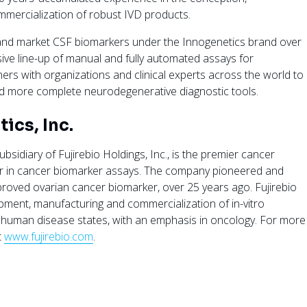
mercialization of robust IVD products.
 and market CSF biomarkers under the Innogenetics brand over
ive line-up of manual and fully automated assays for
ers with organizations and clinical experts across the world to
nd more complete neurodegenerative diagnostic tools.
ics, Inc.
ubsidiary of Fujirebio Holdings, Inc., is the premier cancer
er in cancer biomarker assays. The company pioneered and
proved ovarian cancer biomarker, over 25 years ago. Fujirebio
lopment, manufacturing and commercialization of in-vitro
 human disease states, with an emphasis in oncology. For more
t
www.fujirebio.com
.