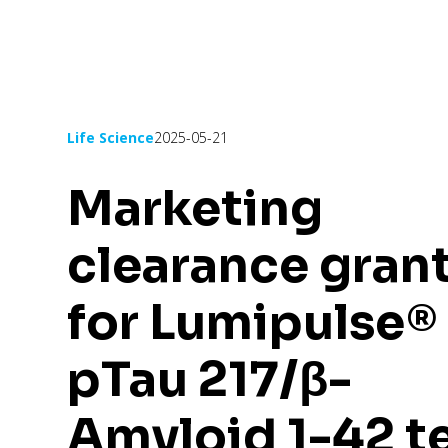
Life Science
2025-05-21
Marketing
clearance gran
for Lumipulse®
pTau 217/β-
Amyloid 1-42 t