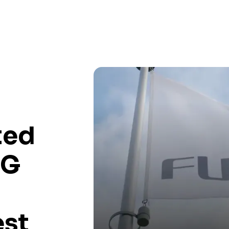
ted
 G
est