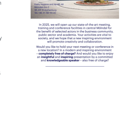
h
y
s