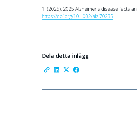
1. (2025), 2025 Alzheimer's disease facts an
https://doi.org/10.1002/alz.70235
Dela detta inlägg