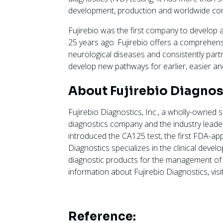
development, production and worldwide com
Fujirebio was the first company to develop
25 years ago. Fujirebio offers a comprehens
neurological diseases and consistently partn
develop new pathways for earlier, easier a
About Fujirebio Diagnost
Fujirebio Diagnostics, Inc., a wholly-owned s
diagnostics company and the industry lead
introduced the CA125 test, the first FDA-ap
Diagnostics specializes in the clinical deve
diagnostic products for the management of
information about Fujirebio Diagnostics, visi
Reference: