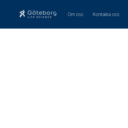
Om oss
Kontakta oss