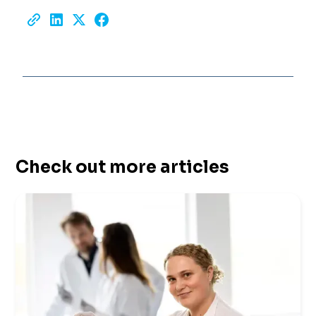
Check out more articles