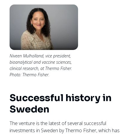
Niveen Mulholland, vice president,
bioanalytical and vaccine sciences,
clinical research, at Thermo Fisher.
Photo: Thermo Fisher.
Successful history in
Sweden
The venture is the latest of several successful
investments in Sweden by Thermo Fisher, which has