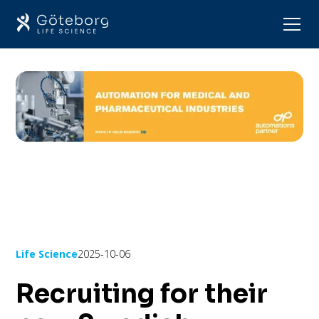
Life Science
2025-10-06
Recruiting for their