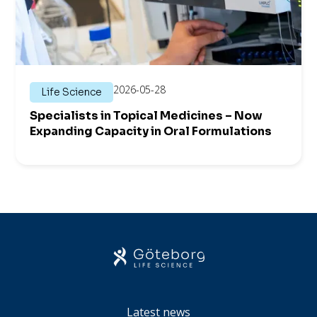
2026-05-28
Life Science
Specialists in Topical Medicines – Now
Expanding Capacity in Oral Formulations
Latest news