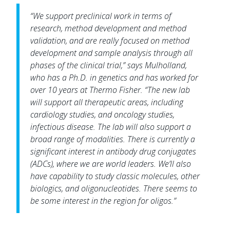
“We support preclinical work in terms of
research, method development and method
validation, and are really focused on method
development and sample analysis through all
phases of the clinical trial,” says Mulholland,
who has a Ph.D. in genetics and has worked for
over 10 years at Thermo Fisher. “The new lab
will support all therapeutic areas, including
cardiology studies, and oncology studies,
infectious disease. The lab will also support a
broad range of modalities. There is currently a
significant interest in antibody drug conjugates
(ADCs), where we are world leaders. We’ll also
have capability to study classic molecules, other
biologics, and oligonucleotides. There seems to
be some interest in the region for oligos.”