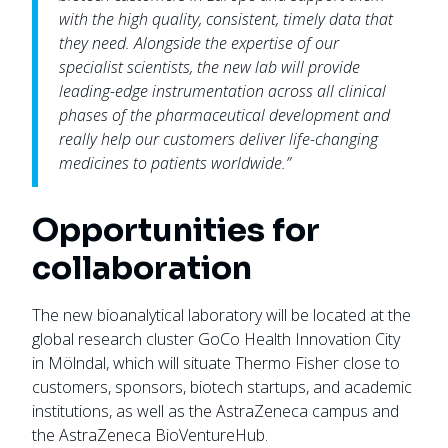
with the high quality, consistent, timely data that
they need. Alongside the expertise of our
specialist scientists, the new lab will provide
leading-edge instrumentation across all clinical
phases of the pharmaceutical development and
really help our customers deliver life-changing
medicines to patients worldwide.”
Opportunities for
collaboration
The new bioanalytical laboratory will be located at the
global research cluster GoCo Health Innovation City
in Mölndal, which will situate Thermo Fisher close to
customers, sponsors, biotech startups, and academic
institutions, as well as the AstraZeneca campus and
the AstraZeneca BioVentureHub.