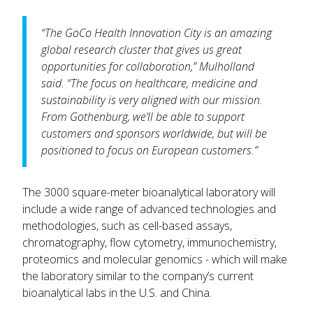
“The GoCo Health Innovation City is an amazing
global research cluster that gives us great
opportunities for collaboration,” Mulholland
said. “The focus on healthcare, medicine and
sustainability is very aligned with our mission.
From Gothenburg, we’ll be able to support
customers and sponsors worldwide, but will be
positioned to focus on European customers.”
The 3000 square-meter bioanalytical laboratory will
include a wide range of advanced technologies and
methodologies, such as cell-based assays,
chromatography, flow cytometry, immunochemistry,
proteomics and molecular genomics - which will make
the laboratory similar to the company’s current
bioanalytical labs in the U.S. and China.