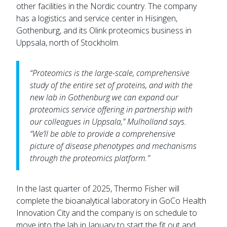
other facilities in the Nordic country. The company
has a logistics and service center in Hisingen,
Gothenburg, and its Olink proteomics business in
Uppsala, north of Stockholm.
“Proteomics is the large-scale, comprehensive
study of the entire set of proteins, and with the
new lab in Gothenburg we can expand our
proteomics service offering in partnership with
our colleagues in Uppsala,” Mulholland says.
“We’ll be able to provide a comprehensive
picture of disease phenotypes and mechanisms
through the proteomics platform.”
In the last quarter of 2025, Thermo Fisher will
complete the bioanalytical laboratory in GoCo Health
Innovation City and the company is on schedule to
move into the lab in January to start the fit out and