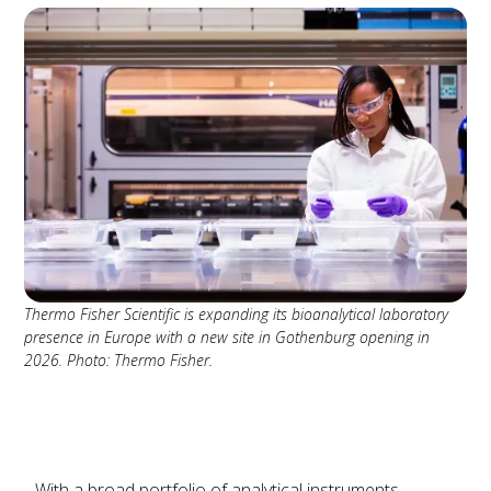
Thermo Fisher Scientific is expanding its bioanalytical laboratory
presence in Europe with a new site in Gothenburg opening in
2026. Photo: Thermo Fisher.
With a broad portfolio of analytical instruments,