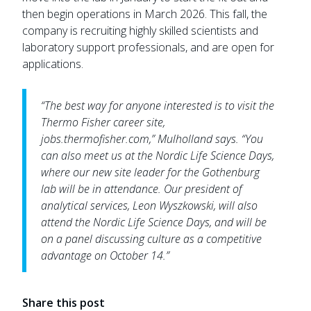
then begin operations in March 2026. This fall, the
company is recruiting highly skilled scientists and
laboratory support professionals, and are open for
applications.
“The best way for anyone interested is to visit the
Thermo Fisher career site,
jobs.thermofisher.com,” Mulholland says. “You
can also meet us at the Nordic Life Science Days,
where our new site leader for the Gothenburg
lab will be in attendance. Our president of
analytical services, Leon Wyszkowski, will also
attend the Nordic Life Science Days, and will be
on a panel discussing culture as a competitive
advantage on October 14.”
Share this post