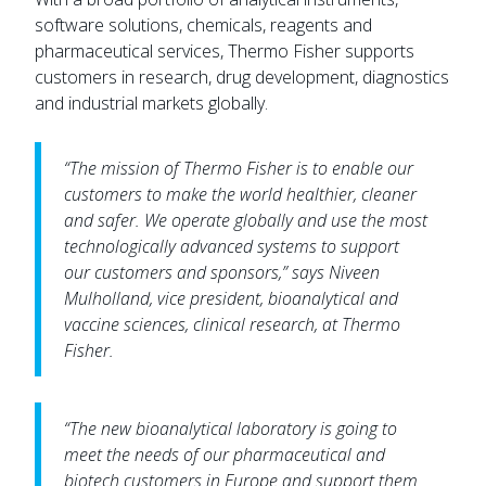
software solutions, chemicals, reagents and
pharmaceutical services, Thermo Fisher supports
customers in research, drug development, diagnostics
and industrial markets globally.
“The mission of Thermo Fisher is to enable our
customers to make the world healthier, cleaner
and safer. We operate globally and use the most
technologically advanced systems to support
our customers and sponsors,” says Niveen
Mulholland, vice president, bioanalytical and
vaccine sciences, clinical research, at Thermo
Fisher.
“The new bioanalytical laboratory is going to
meet the needs of our pharmaceutical and
biotech customers in Europe and support them