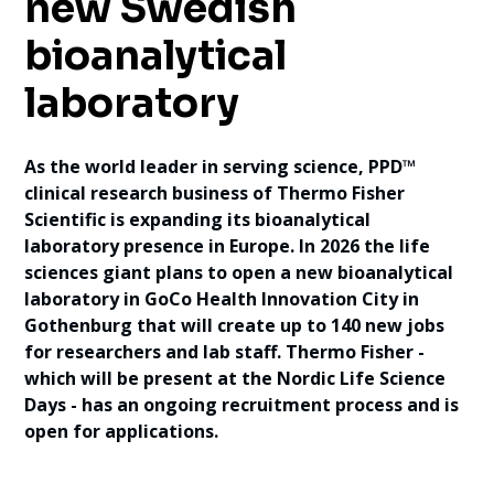
new Swedish
bioanalytical
laboratory
As the world leader in serving science, PPD™
clinical research business of Thermo Fisher
Scientific is expanding its bioanalytical
laboratory presence in Europe. In 2026 the life
sciences giant plans to open a new bioanalytical
laboratory in GoCo Health Innovation City in
Gothenburg that will create up to 140 new jobs
for researchers and lab staff. Thermo Fisher -
which will be present at the Nordic Life Science
Days - has an ongoing recruitment process and is
open for applications.