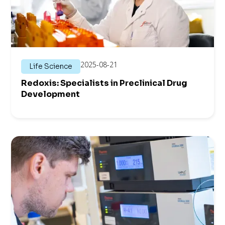
2025-08-21
Life Science
Redoxis: Specialists in Preclinical Drug
Development