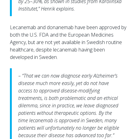
by 25–30%, as shown in studies from Karolinska
Institutet,” Henrik explains.
Lecanemab and donanemab have been approved by
both the U.S. FDA and the European Medicines
Agency, but are not yet available in Swedish routine
healthcare, despite lecanemab having been
developed in Sweden.
– “That we can now diagnose early Alzheimer’s
disease much more easily, yet do not have
access to approved disease-modifying
treatments, is both problematic and an ethical
dilemma, since in practice, we leave diagnosed
patients without therapeutic options. By the
time lecanemab is approved in Sweden, many
patients will unfortunately no longer be eligible
because their disease has advanced too far.”