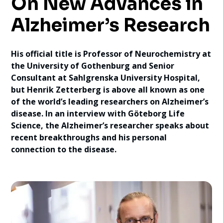
On New Advances in
Alzheimer’s Research
His official title is Professor of Neurochemistry at
the University of Gothenburg and Senior
Consultant at Sahlgrenska University Hospital,
but Henrik Zetterberg is above all known as one
of the world’s leading researchers on Alzheimer’s
disease. In an interview with Göteborg Life
Science, the Alzheimer’s researcher speaks about
recent breakthroughs and his personal
connection to the disease.