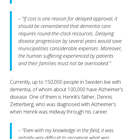
– “If cost is one reason for delayed approval, it
should be remembered that dementia care
requires round-the-clock resources. Delaying
disease progression by several years would save
municipalities considerable expenses. Moreover,
the human suffering experienced by patients
and their families must not be overlooked.”
Currently, up to 150,000 people in Sweden live with
dementia, of whom about 100,000 have Alzheimer’s
disease. One of them is Henrik’s father, Dennis
Zetterberg, who was diagnosed with Alzheimer’s
when Henrik was midway through his career.
– “Even with my knowledge in the field, it was
initially very difficult to recognize what was