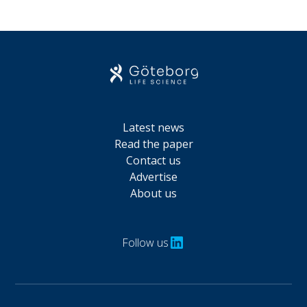
Latest news
Read the paper
Contact us
Advertise
About us
Follow us