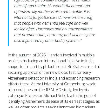
agitation, or personality changes. He remains
himself and retains his wonderful humor and
optimism. My mother is also remarkable. It is
vital not to forget the care dimension, ensuring
that people with dementia feel safe and well
looked after. Hormones and neurotransmitters
that promote calm, harmony, and well-being are
also influenced by other bodily systems.”
In the autumn of 2025, Henrik is involved in multiple
projects, including an international initiative in India,
supported in part by philanthropist Bill Gates, aimed at
securing approval of the new blood test for early
Alzheimer’s detection in India and expanding research
efforts there. At the University of Gothenburg, work
also continues on the REAL AD study, led by his
colleague Professor Michael Schöll, with the goal of
identifying Alzheimer’s disease at its earliest stages, as
well as other projects seeking improved biomarkers