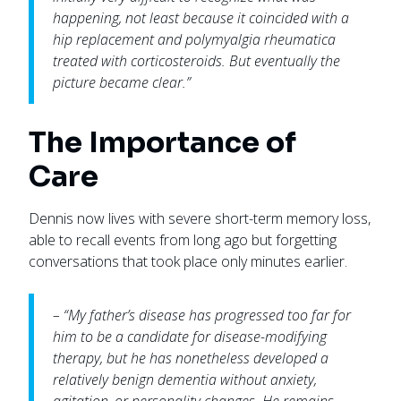
happening, not least because it coincided with a
hip replacement and polymyalgia rheumatica
treated with corticosteroids. But eventually the
picture became clear.”
The Importance of
Care
Dennis now lives with severe short-term memory loss,
able to recall events from long ago but forgetting
conversations that took place only minutes earlier.
– “My father’s disease has progressed too far for
him to be a candidate for disease-modifying
therapy, but he has nonetheless developed a
relatively benign dementia without anxiety,