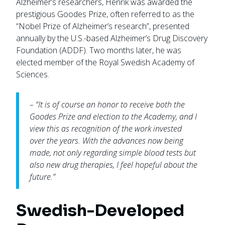
Alzheimer’s researchers, Henrik was awarded the
prestigious Goodes Prize, often referred to as the
“Nobel Prize of Alzheimer’s research”, presented
annually by the U.S.-based Alzheimer’s Drug Discovery
Foundation (ADDF). Two months later, he was
elected member of the Royal Swedish Academy of
Sciences.
– “It is of course an honor to receive both the
Goodes Prize and election to the Academy, and I
view this as recognition of the work invested
over the years. With the advances now being
made, not only regarding simple blood tests but
also new drug therapies, I feel hopeful about the
future.”
Swedish-Developed