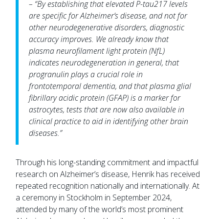
– “By establishing that elevated P-tau217 levels
are specific for Alzheimer’s disease, and not for
other neurodegenerative disorders, diagnostic
accuracy improves. We already know that
plasma neurofilament light protein (NfL)
indicates neurodegeneration in general, that
progranulin plays a crucial role in
frontotemporal dementia, and that plasma glial
fibrillary acidic protein (GFAP) is a marker for
astrocytes, tests that are now also available in
clinical practice to aid in identifying other brain
diseases.”
Through his long-standing commitment and impactful
research on Alzheimer’s disease, Henrik has received
repeated recognition nationally and internationally. At
a ceremony in Stockholm in September 2024,
attended by many of the world’s most prominent