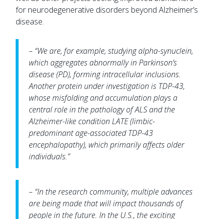
for neurodegenerative disorders beyond Alzheimer’s
disease.
– “We are, for example, studying alpha-synuclein,
which aggregates abnormally in Parkinson’s
disease (PD), forming intracellular inclusions.
Another protein under investigation is TDP-43,
whose misfolding and accumulation plays a
central role in the pathology of ALS and the
Alzheimer-like condition LATE (limbic-
predominant age-associated TDP-43
encephalopathy), which primarily affects older
individuals.”
– “In the research community, multiple advances
are being made that will impact thousands of
people in the future. In the U.S., the exciting