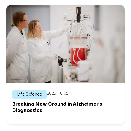
2025-10-05
Life Science
Breaking New Ground in Alzheimer’s
Diagnostics