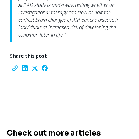
AHEAD study is underway, testing whether an
investigational therapy can slow or halt the
earliest brain changes of Alzheimer’s disease in
individuals at increased risk of developing the
condition later in life.”
Share this post
Check out more articles