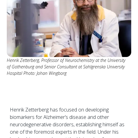
Henrik Zetterberg, Professor of Neurochemistry at the University
of Gothenburg and Senior Consultant at Sahlgrenska University
Hospital Photo: Johan Wingborg
Henrik Zetterberg has focused on developing
biomarkers for Alzheimer’s disease and other
neurodegenerative disorders, establishing himself as
one of the foremost experts in the field. Under his