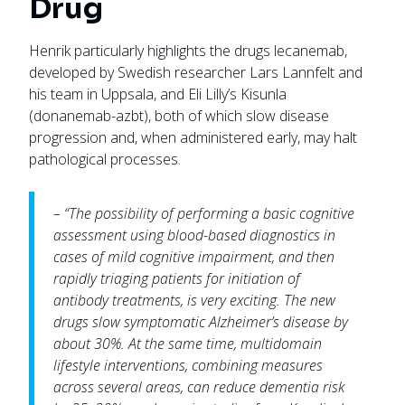
Drug
Henrik particularly highlights the drugs lecanemab,
developed by Swedish researcher Lars Lannfelt and
his team in Uppsala, and Eli Lilly’s Kisunla
(donanemab-azbt), both of which slow disease
progression and, when administered early, may halt
pathological processes.
– “The possibility of performing a basic cognitive
assessment using blood-based diagnostics in
cases of mild cognitive impairment, and then
rapidly triaging patients for initiation of
antibody treatments, is very exciting. The new
drugs slow symptomatic Alzheimer’s disease by
about 30%. At the same time, multidomain
lifestyle interventions, combining measures
across several areas, can reduce dementia risk