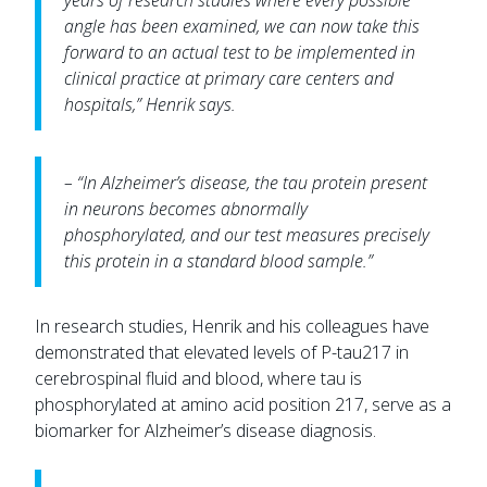
years of research studies where every possible
angle has been examined, we can now take this
forward to an actual test to be implemented in
clinical practice at primary care centers and
hospitals,” Henrik says.
– “In Alzheimer’s disease, the tau protein present
in neurons becomes abnormally
phosphorylated, and our test measures precisely
this protein in a standard blood sample.”
In research studies, Henrik and his colleagues have
demonstrated that elevated levels of P-tau217 in
cerebrospinal fluid and blood, where tau is
phosphorylated at amino acid position 217, serve as a
biomarker for Alzheimer’s disease diagnosis.