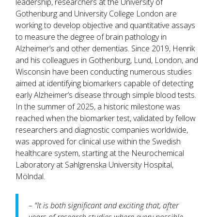
leadership, researchers at the University of
Gothenburg and University College London are
working to develop objective and quantitative assays
to measure the degree of brain pathology in
Alzheimer’s and other dementias. Since 2019, Henrik
and his colleagues in Gothenburg, Lund, London, and
Wisconsin have been conducting numerous studies
aimed at identifying biomarkers capable of detecting
early Alzheimer’s disease through simple blood tests.
In the summer of 2025, a historic milestone was
reached when the biomarker test, validated by fellow
researchers and diagnostic companies worldwide,
was approved for clinical use within the Swedish
healthcare system, starting at the Neurochemical
Laboratory at Sahlgrenska University Hospital,
Mölndal.
– “It is both significant and exciting that, after