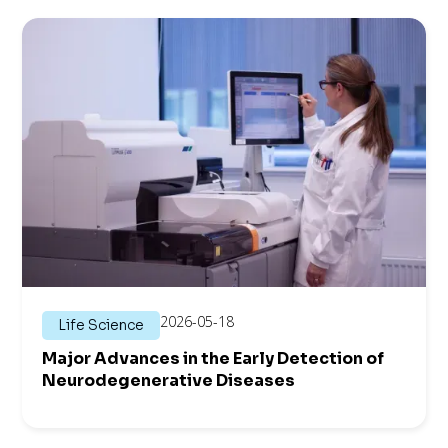
2026-05-18
Life Science
Major Advances in the Early Detection of
Neuro­degenerative Diseases