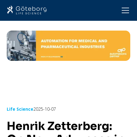
Life Science
2025-10-07
Henrik Zetterberg: